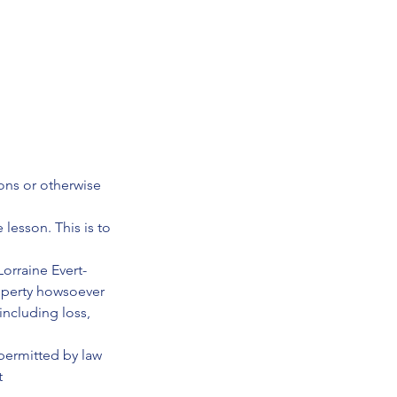
ions or otherwise
 lesson. This is to
orraine Evert-
roperty howsoever
including loss,
 permitted by law
t