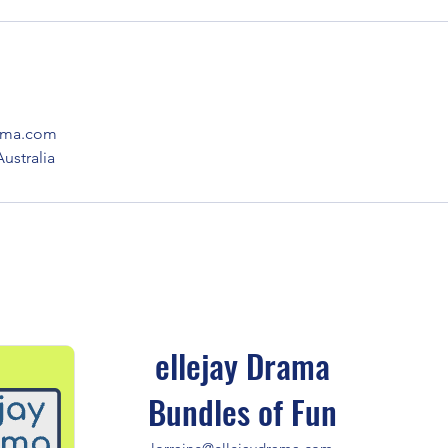
rama.com
stralia
ellejay Drama
Bundles of Fun