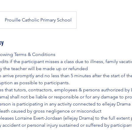
Prouille Catholic Primary School
cy
llowing Terms & Conditions
its if the participant misses a class due to illness, family vacat
y the teacher will be made up or refunded
o arrive promptly and no less than 5 minutes after the start of the
ruption as possible to participants.
es that tutors, contractors, employees & persons authorized by L
rama) shall not be liable or responsible or for any damage to p
rson is participating in any activity connected to ellejay Drama 
death caused by gross negligence or misconduct
eleases Lorraine Evert-Jordaan (ellejay Drama) to the full extent
ny accident or personal injury sustained or suffered by participan