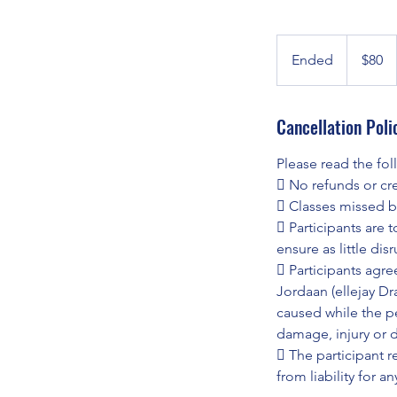
80
Australian
Ended
E
$80
dollars
n
d
Cancellation Poli
e
d
Please read the fo
 No refunds or cred
 Classes missed b
 Participants are t
ensure as little dis
 Participants agre
Jordaan (ellejay D
caused while the pe
damage, injury or 
 The participant r
from liability for a