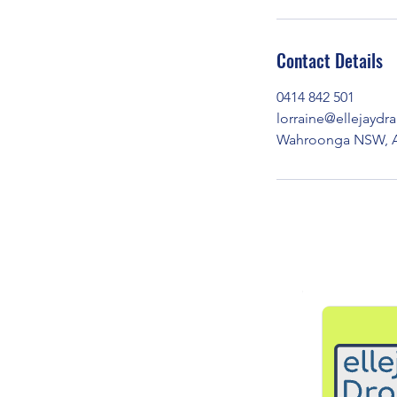
Contact Details
0414 842 501
lorraine@ellejayd
Wahroonga NSW, Au