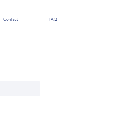
Contact
FAQ