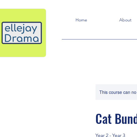
Home
About
This course can no
Cat Bund
Year 2 - Year 3