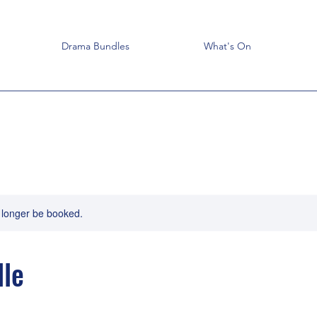
Drama Bundles
What's On
 longer be booked.
le