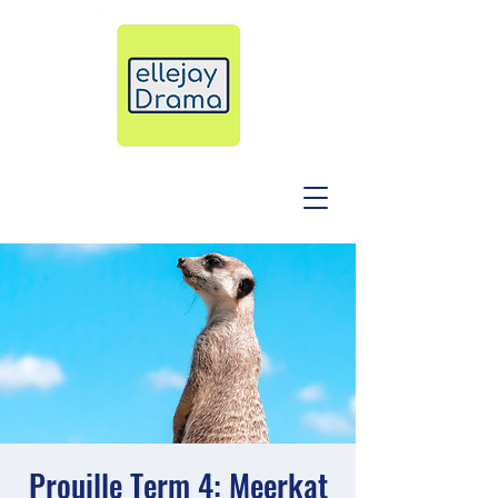
Prouille Term 4: Meerkat