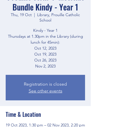
Bundle Kindy - Year 1
Thu, 19 Oct
  |  
Library, Prouille Catholic
School
Kindy - Year 1
Thursdays at 1.30pm in the Library (during
lunch for 45min):
Oct 12, 2023
Oct 19, 2023
Oct 26, 2023
Registration is closed
See other events
Time & Location
19 Oct 2023, 1:30 pm – 02 Nov 2023, 2:20 pm