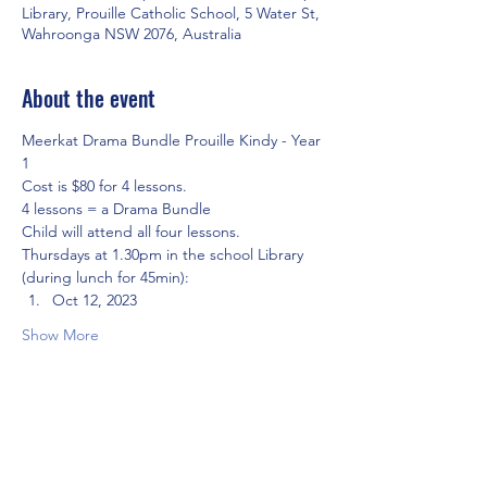
Library, Prouille Catholic School, 5 Water St,
Wahroonga NSW 2076, Australia
About the event
Meerkat Drama Bundle Prouille Kindy - Year 
1
Cost is $80 for 4 lessons.
4 lessons = a Drama Bundle
Child will attend all four lessons.
Thursdays at 1.30pm in the school Library 
(during lunch for 45min):
Oct 12, 2023 
Show More
Share this event